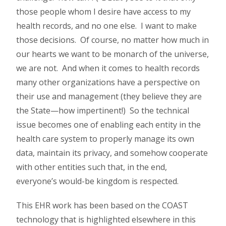
those people whom I desire have access to my
health records, and no one else. I want to make
those decisions. Of course, no matter how much in
our hearts we want to be monarch of the universe,
we are not. And when it comes to health records
many other organizations have a perspective on
their use and management (they believe they are
the State—how impertinent!) So the technical
issue becomes one of enabling each entity in the
health care system to properly manage its own
data, maintain its privacy, and somehow cooperate
with other entities such that, in the end,
everyone’s would-be kingdom is respected.
This EHR work has been based on the COAST
technology that is highlighted elsewhere in this