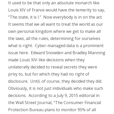
It used to be that only an absolute monarch like
Louis XIV of France would have the temerity to say,
“The state, it is I.” Now everybody is in on the act.
It seems that we all want to treat the world as our
own personal kingdom where we get to make all
the laws, all the rules, determining for ourselves
what is right. Cyber-managed data is a prominent
issue here. Edward Snowden and Bradley Manning
made Louis XIV-like decisions when they
unilaterally decided to reveal secrets they were
privy to, but for which they had no right of
disclosure. Until, of course, they decided they did.
Obviously, it is not just individuals who make such
decisions. According to a July 9, 2015 editorial in
the Wall Street Journal, “The Consumer Financial
Protection Bureau plans to monitor 95% of all