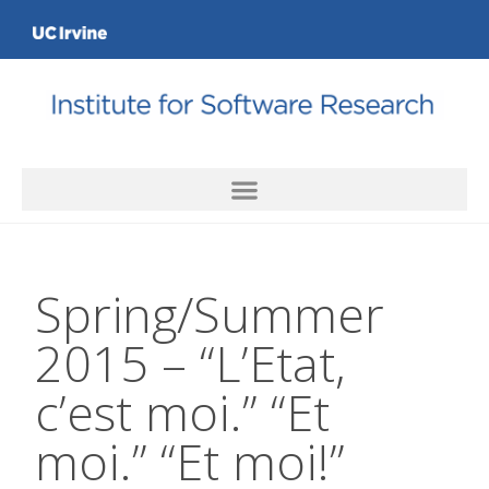
Spring/Summer
2015 – “L’Etat,
c’est moi.” “Et
moi.” “Et moi!”