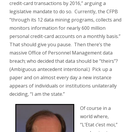
credit-card transactions by 2016,” arguing a
legislative mandate to do so. Currently, the CFPB
“through its 12 data mining programs, collects and
monitors information for nearly 600 million
personal credit-card accounts on a monthly basis.”
That should give you pause. Then there’s the
massive Office of Personnel Management data
breach; who decided that data should be “theirs”?
(Ambiguous antecedent intentional.) Pick up a
paper and on almost every day a new instance
appears of individuals or institutions unilaterally
deciding, “I am the state.”
Of course in a
world where,
“L’Etat c’est moi,”